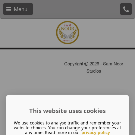
Menu
Copyright
2026 - Sam Noor
Studios
This website uses cookies
We use cookies to analyse traffic and remember your
website choices. You can change your preferences at
any time. Read more in our
privacy policy