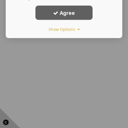
Agree
Show Options