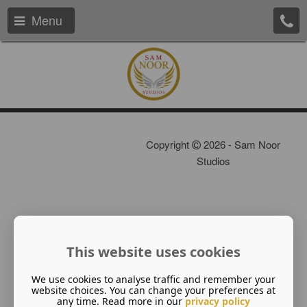
Menu
Copyright
2026 - Sam Noor
Studios
This website uses cookies
We use cookies to analyse traffic and remember your
website choices. You can change your preferences at
any time. Read more in our
privacy policy