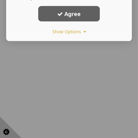
Agree
Show Options