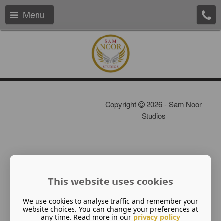
Menu
Copyright
2026 - Sam Noor
Studios
This website uses cookies
We use cookies to analyse traffic and remember your
website choices. You can change your preferences at
any time. Read more in our
privacy policy