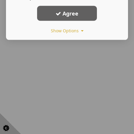
Agree
Show Options