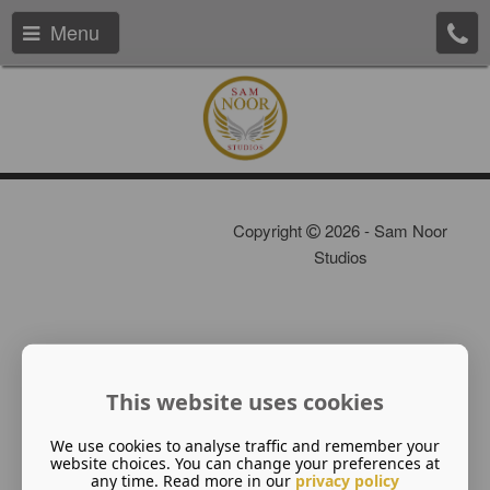
Menu
Copyright
2026 - Sam Noor
Studios
This website uses cookies
We use cookies to analyse traffic and remember your
website choices. You can change your preferences at
any time. Read more in our
privacy policy