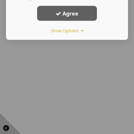
Agree
Show Options